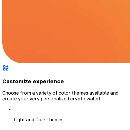
Customize experience
Choose from a variety of color themes available and
create your very personalized crypto wallet.
Light and Dark themes