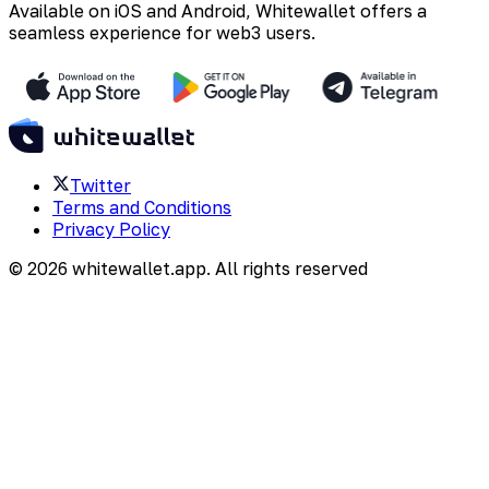
Available on iOS and Android, Whitewallet offers a
seamless experience for web3 users.
Twitter
Terms and Conditions
Privacy Policy
©
2026
whitewallet.app
. All rights reserved