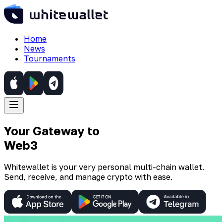
Home
News
Tournaments
Your Gateway to
Web3
Whitewallet is your very personal multi-chain wallet.
Send, receive, and manage crypto with ease.