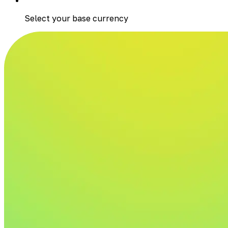
Select your base currency