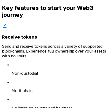
Key features to start your Web3
journey
Receive tokens
Send and receive tokens across a variety of supported
blockchains. Experience full ownership over your assets
with no limits.
Non-custodial
Multi-chain