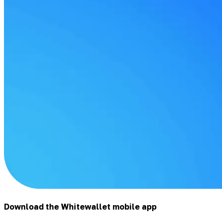
Download the Whitewallet mobile app