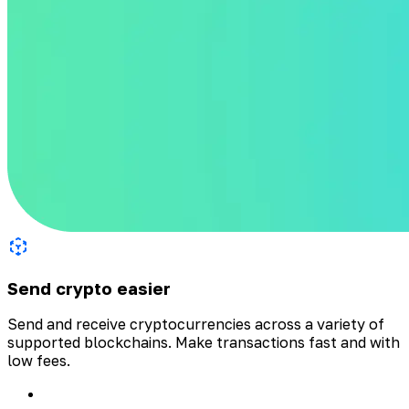
Send crypto easier
Send and receive cryptocurrencies across a variety of
supported blockchains. Make transactions fast and with
low fees.