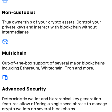
Non-custodial
True ownership of your crypto assets. Control your
private keys and interact with blockchain without
intermediaries
Multichain
Out-of-the-box support of several major blockchains
including Ethereum, Whitechain, Tron and more.
Advanced Security
Deterministic wallet and hierarchical key generation
features allow offering a single seed phrase to manage
crypto wallets on several blockchains.