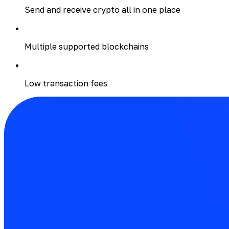
Send and receive crypto all in one place
Multiple supported blockchains
Low transaction fees