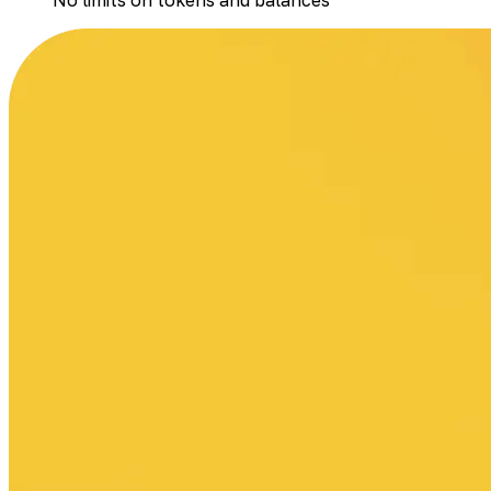
No limits on tokens and balances